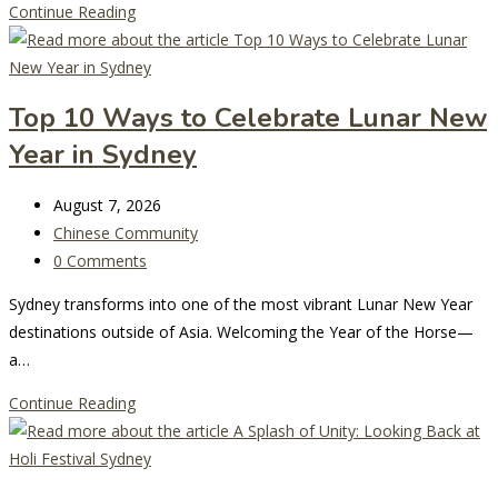
Sydney’s
Continue Reading
Biggest
Italian
Street
Top 10 Ways to Celebrate Lunar New
Festival
Year in Sydney
Returns
to
Post
Five
August 7, 2026
last
Post
Dock
Chinese Community
modified:
category:
Post
0 Comments
comments:
Sydney transforms into one of the most vibrant Lunar New Year
destinations outside of Asia. Welcoming the Year of the Horse—
a…
Top
Continue Reading
10
Ways
to