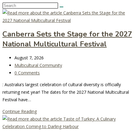
Search
this
website
Canberra Sets the Stage for the 2027
National Multicultural Festival
Post
August 7, 2026
last
Post
Multicultural Community
modified:
category:
Post
0 Comments
comments:
: Australia’s largest celebration of cultural diversity is officially
returning next year! The dates for the 2027 National Multicultural
Festival have…
Canberra
Continue Reading
Sets
the
Stage