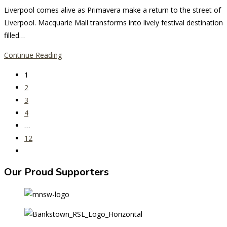
comments:
Liverpool comes alive as Primavera make a return to the street of
Liverpool. Macquarie Mall transforms into lively festival destination
filled…
Primavera
Continue Reading
Returns
1
to
2
Liverpool
3
with
4
the
…
Vibrant
12
spirit
Go
of
to
Latin
Our Proud Supporters
the
America
next
page