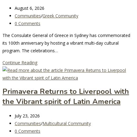
Festival
Post
August 6, 2026
Sydney
last
Post
Communities
/
Greek Community
modified:
category:
Post
0 Comments
comments:
The Consulate General of Greece in Sydney has commemorated
its 100th anniversary by hosting a vibrant multi-day cultural
program. The celebrations…
Sydney’s
Continue Reading
Greek
Consulate
General
Primavera Returns to Liverpool with
Celebrates
the Vibrant spirit of Latin America
Centenary
with
Post
Rich
July 23, 2026
last
Post
Cultural
Communities
/
Multicultural Community
modified:
category:
Post
Festivities
0 Comments