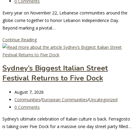
modified:
category:
Post
0 Comments
Yet!
comments:
Every year on November 22, Lebanese communities around the
globe come together to honor Lebanon Independence Day.
Beyond marking a pivotal…
Celebrating
Continue Reading
Lebanon
Independence
Day:
Sydney’s Biggest Italian Street
A
Festival Returns to Five Dock
Journey
of
Post
Unity,
August 7, 2026
last
Post
History,
Communities
/
European Communities
/
Uncategorized
modified:
category:
Post
and
0 Comments
comments:
Pride
Sydney’s ultimate celebration of Italian culture is back. Ferragosto
is taking over Five Dock for a massive one-day street party filled…