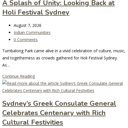
A Splash of Unity: Looking Back at
Celebrate
Holi Festival Sydney
Lunar
New
Post
Year
August 7, 2026
last
Post
in
Indian Communities
modified:
category:
Post
Sydney
0 Comments
comments:
Tumbalong Park came alive in a vivid celebration of culture, music,
and togetherness as crowds gathered for Holi Festival Sydney.
As…
A
Continue Reading
Splash
of
Unity:
Sydney’s Greek Consulate General
Looking
Celebrates Centenary with Rich
Back
at
Cultural Festivities
Holi