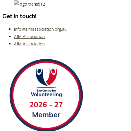
Get in touch!
info@aimassociation.org.au
AIM Association
AIM Association