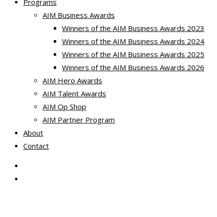
Programs
AIM Business Awards
Winners of the AIM Business Awards 2023
Winners of the AIM Business Awards 2024
Winners of the AIM Business Awards 2025
Winners of the AIM Business Awards 2026
AIM Hero Awards
AIM Talent Awards
AIM Op Shop
AIM Partner Program
About
Contact