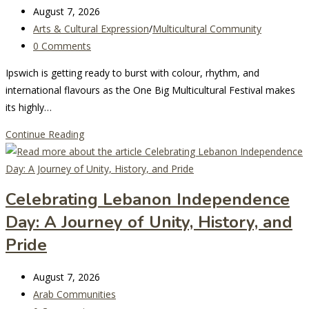
Coming
Post
August 7, 2026
to
last
Post
Arts & Cultural Expression
/
Multicultural Community
Darling
modified:
category:
Post
0 Comments
Harbour
comments:
Ipswich is getting ready to burst with colour, rhythm, and
international flavours as the One Big Multicultural Festival makes
its highly…
One
Continue Reading
Big
Multicultural
Festival
Celebrating Lebanon Independence
Returns
Day: A Journey of Unity, History, and
to
Ipswich
Pride
for
Its
Post
August 7, 2026
Biggest
last
Post
Arab Communities
Year