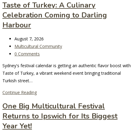
Taste of Turkey: A Culinary
for
Celebration Coming to Darling
the
2027
Harbour
National
Multicultural
Post
August 7, 2026
Festival
last
Post
Multicultural Community
modified:
category:
Post
0 Comments
comments:
Sydney's festival calendar is getting an authentic flavor boost with
Taste of Turkey, a vibrant weekend event bringing traditional
Turkish street…
Taste
Continue Reading
of
One Big Multicultural Festival
Turkey:
Returns to Ipswich for Its Biggest
A
Culinary
Year Yet!
Celebration