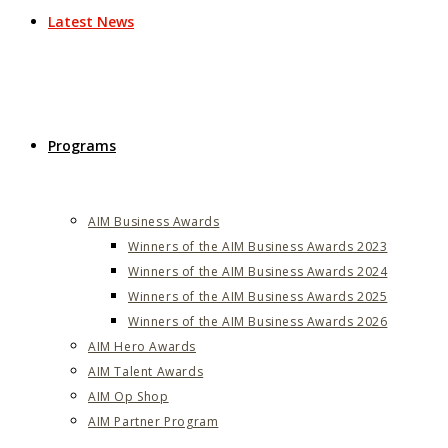
Latest News
Programs
AIM Business Awards
Winners of the AIM Business Awards 2023
Winners of the AIM Business Awards 2024
Winners of the AIM Business Awards 2025
Winners of the AIM Business Awards 2026
AIM Hero Awards
AIM Talent Awards
AIM Op Shop
AIM Partner Program