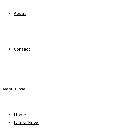
About
Contact
Menu
Close
Home
Latest News