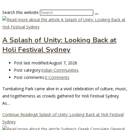
Search this website
A Splash of Unity: Looking Back at
Holi Festival Sydney
Post last modified:
August 7, 2026
Post category:
Indian Communities
Post comments:
0 Comments
Tumbalong Park came alive in a vivid celebration of culture, music,
and togetherness as crowds gathered for Holi Festival Sydney.
As…
Continue Reading
A Splash of Unity: Looking Back at Holi Festival
Sydney