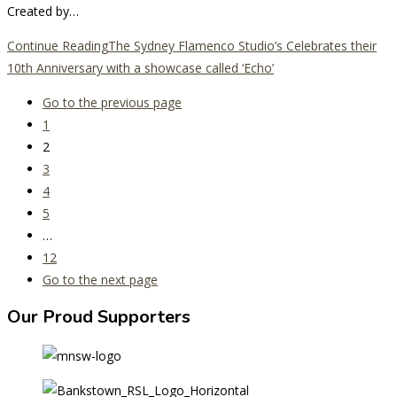
Created by…
Continue Reading
The Sydney Flamenco Studio’s Celebrates their
10th Anniversary with a showcase called ‘Echo’
Go to the previous page
1
2
3
4
5
…
12
Go to the next page
Our Proud Supporters