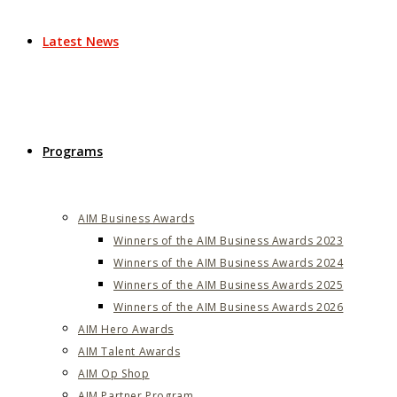
Latest News
Programs
AIM Business Awards
Winners of the AIM Business Awards 2023
Winners of the AIM Business Awards 2024
Winners of the AIM Business Awards 2025
Winners of the AIM Business Awards 2026
AIM Hero Awards
AIM Talent Awards
AIM Op Shop
AIM Partner Program