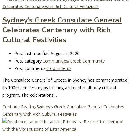
Sydney’s Greek Consulate General
Celebrates Centenary with Rich
Cultural Festivities
Post last modified:
August 6, 2026
Post category:
Communities
/
Greek Community
Post comments:
0 Comments
The Consulate General of Greece in Sydney has commemorated
its 100th anniversary by hosting a vibrant multi-day cultural
program. The celebrations…
Continue Reading
Sydney’s Greek Consulate General Celebrates
Centenary with Rich Cultural Festivities