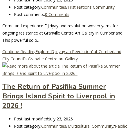
Post category:
Communities
/
First Nations Community
Post comments:
0 Comments
Come and experience Djiriyay and revolution woven yarns for
ongoing resistance at Granville Centre Art Gallery in Cumberland.
This powerful solo…
Continue Reading
Explore ‘Djiriyay an Revolution’ at Cumberland
City Council’s Granville Centre art Gallery
The Return of Pasifika Summer
Brings Island Spirit to Liverpool in
2026 !
Post last modified:
July 23, 2026
Post category:
Communities
/
Multicultural Community
/
Pacific