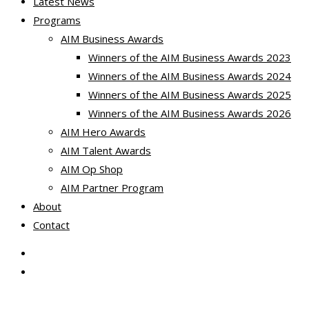
Latest News
Programs
AIM Business Awards
Winners of the AIM Business Awards 2023
Winners of the AIM Business Awards 2024
Winners of the AIM Business Awards 2025
Winners of the AIM Business Awards 2026
AIM Hero Awards
AIM Talent Awards
AIM Op Shop
AIM Partner Program
About
Contact