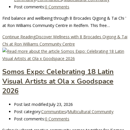
Post comments:
0 Comments
Find balance and wellbeing through 8 Brocades Qigong & Tai Chi '
at Ron Williams Community Centre in Redfern. This free…
Continue Reading
Discover Wellness with 8 Brocades Qigong & Tai
Chi at Ron Williams Community Centre
Somos Expo: Celebrating 18 Latin
Visual Artists at Ola x Goodspace
2026
Post last modified:
July 23, 2026
Post category:
Communities
/
Multicultural Community
Post comments:
0 Comments