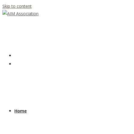
Skip to content
Home