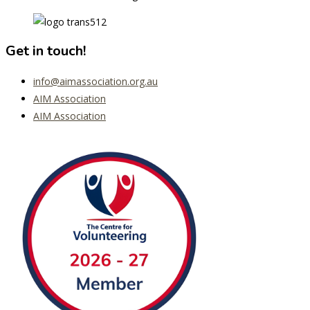
Get in touch!
info@aimassociation.org.au
AIM Association
AIM Association