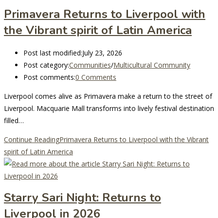
Primavera Returns to Liverpool with
the Vibrant spirit of Latin America
Post last modified:
July 23, 2026
Post category:
Communities
/
Multicultural Community
Post comments:
0 Comments
Liverpool comes alive as Primavera make a return to the street of
Liverpool. Macquarie Mall transforms into lively festival destination
filled…
Continue Reading
Primavera Returns to Liverpool with the Vibrant
spirit of Latin America
Starry Sari Night: Returns to
Liverpool in 2026