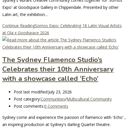
Sydney's vibrant creative community comes together for 'Somos
Expo' at Goodspace Gallery in Chippendale. Presented by other
Latin art, the exhibition…
Continue Reading
Somos Expo: Celebrating 18 Latin Visual Artists
at Ola x Goodspace 2026
The Sydney Flamenco Studio’s
Celebrates their 10th Anniversary
with a showcase called ‘Echo’
Post last modified:
July 23, 2026
Post category:
Communities
/
Multicultural Community
Post comments:
0 Comments
Sydney come and experience the passion of flamenco with 'Echo' ,
an inspiring production at Sydney's darling Quarter theatre.