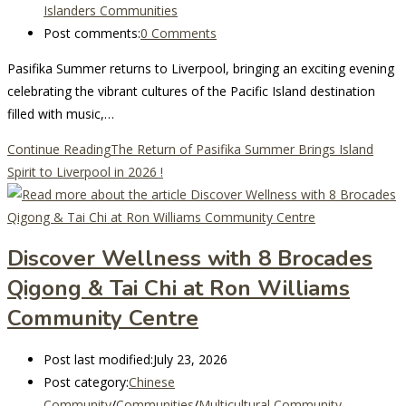
Islanders Communities
Post comments:
0 Comments
Pasifika Summer returns to Liverpool, bringing an exciting evening
celebrating the vibrant cultures of the Pacific Island destination
filled with music,…
Continue Reading
The Return of Pasifika Summer Brings Island
Spirit to Liverpool in 2026 !
Discover Wellness with 8 Brocades
Qigong & Tai Chi at Ron Williams
Community Centre
Post last modified:
July 23, 2026
Post category:
Chinese
Community
/
Communities
/
Multicultural Community