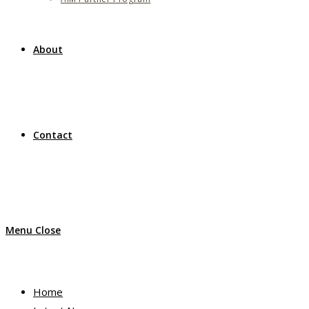
About
Contact
Menu
Close
Home