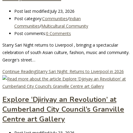
Post last modified:
July 23, 2026
Post category:
Communities
/
Indian
Communities
/
Multicultural Community
Post comments:
0 Comments
Starry Sari Night returns to Liverpool , bringing a spectacular
celebration of south Asian culture, fashion, music and community.
George's street…
Continue Reading
Starry Sari Night: Returns to Liverpool in 2026
Explore ‘Djiriyay an Revolution’ at
Cumberland City Council’s Granville
Centre art Gallery
Post last modified:
July 23, 2026