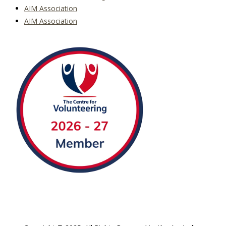
AIM Association
AIM Association