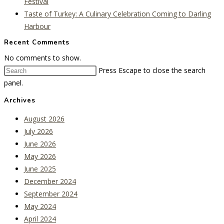
Festival
Taste of Turkey: A Culinary Celebration Coming to Darling
Harbour
Recent Comments
No comments to show.
Press Escape to close the search
panel.
Archives
August 2026
July 2026
June 2026
May 2026
June 2025
December 2024
September 2024
May 2024
April 2024