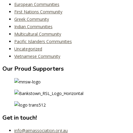
European Communities
First Nations Community
Greek Community
Indian Communities
Multicultural Community
Pacific Islanders Communities
Uncategorized
Vietnamese Community
Our Proud Supporters
Get in touch!
info@aimassociation.org.au