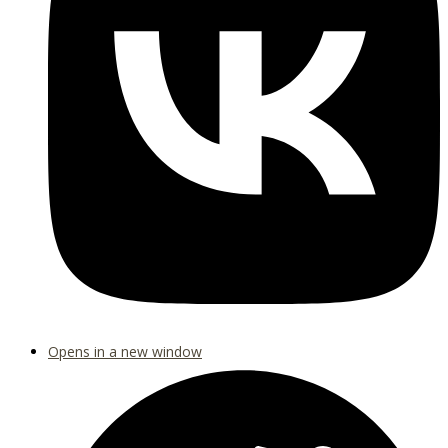
Opens in a new window