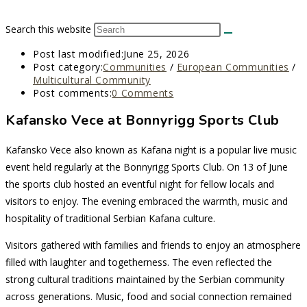
Search this website
Post last modified:
June 25, 2026
Post category:
Communities
/
European Communities
/
Multicultural Community
Post comments:
0 Comments
Kafansko Vece at Bonnyrigg Sports Club
Kafansko Vece also known as Kafana night is a popular live music
event held regularly at the Bonnyrigg Sports Club. On 13 of June
the sports club hosted an eventful night for fellow locals and
visitors to enjoy. The evening embraced the warmth, music and
hospitality of traditional Serbian Kafana culture.
Visitors gathered with families and friends to enjoy an atmosphere
filled with laughter and togetherness. The even reflected the
strong cultural traditions maintained by the Serbian community
across generations. Music, food and social connection remained