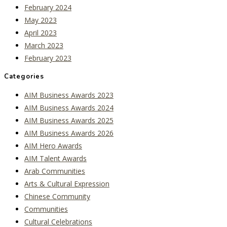
February 2024
May 2023
April 2023
March 2023
February 2023
Categories
AIM Business Awards 2023
AIM Business Awards 2024
AIM Business Awards 2025
AIM Business Awards 2026
AIM Hero Awards
AIM Talent Awards
Arab Communities
Arts & Cultural Expression
Chinese Community
Communities
Cultural Celebrations