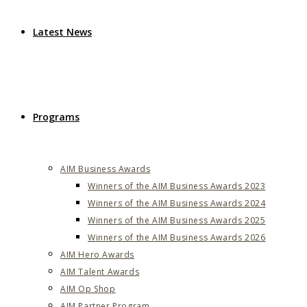
Latest News
Programs
AIM Business Awards
Winners of the AIM Business Awards 2023
Winners of the AIM Business Awards 2024
Winners of the AIM Business Awards 2025
Winners of the AIM Business Awards 2026
AIM Hero Awards
AIM Talent Awards
AIM Op Shop
AIM Partner Program