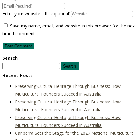
Enter your website URL (optional)
Save my name, email, and website in this browser for the next
time I comment.
Search
Search
Recent Posts
Preserving Cultural Heritage Through Business: How
Multicultural Founders Succeed in Australia
Preserving Cultural Heritage Through Business: How
Multicultural Founders Succeed in Australia
Preserving Cultural Heritage Through Business: How
Multicultural Founders Succeed in Australia
Canberra Sets the Stage for the 2027 National Multicultural