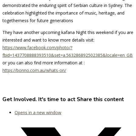
demonstrated the enduring spirit of Serbian culture in Sydney. The
celebration highlighted the importance of music, heritage, and
togetherness for future generations
They have another upcoming kafana Night this weekend if you are
interested and want to know more details visit:
https://www.facebook.com/photo/?
fbid=1437708888393510&set=a.563286892502385&locale=en_GB
or you can also find more information at :
https://bonno.com.au/whats-on/
Get Involved. It's time to act
Share this content
Opens in a new window