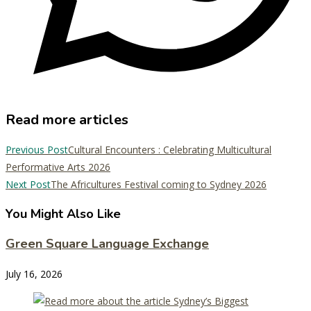
Read more articles
Previous Post
Cultural Encounters : Celebrating Multicultural
Performative Arts 2026
Next Post
The Africultures Festival coming to Sydney 2026
You Might Also Like
Green Square Language Exchange
July 16, 2026