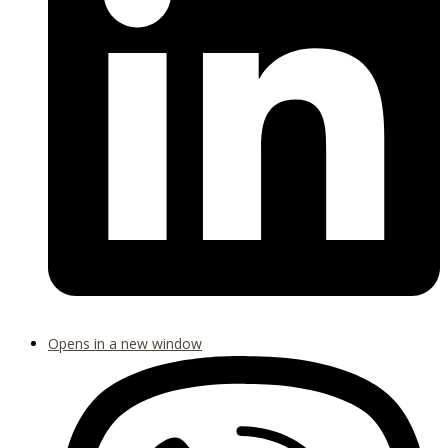
Opens in a new window