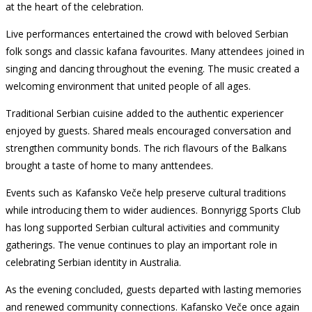
at the heart of the celebration.
Live performances entertained the crowd with beloved Serbian
folk songs and classic kafana favourites. Many attendees joined in
singing and dancing throughout the evening. The music created a
welcoming environment that united people of all ages.
Traditional Serbian cuisine added to the authentic experiencer
enjoyed by guests. Shared meals encouraged conversation and
strengthen community bonds. The rich flavours of the Balkans
brought a taste of home to many anttendees.
Events such as Kafansko Veče help preserve cultural traditions
while introducing them to wider audiences. Bonnyrigg Sports Club
has long supported Serbian cultural activities and community
gatherings. The venue continues to play an important role in
celebrating Serbian identity in Australia.
As the evening concluded, guests departed with lasting memories
and renewed community connections. Kafansko Veče once again