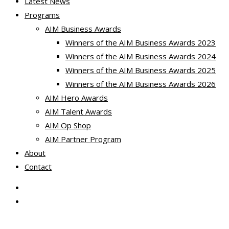
Latest News
Programs
AIM Business Awards
Winners of the AIM Business Awards 2023
Winners of the AIM Business Awards 2024
Winners of the AIM Business Awards 2025
Winners of the AIM Business Awards 2026
AIM Hero Awards
AIM Talent Awards
AIM Op Shop
AIM Partner Program
About
Contact