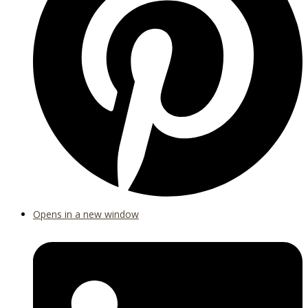
Opens in a new window