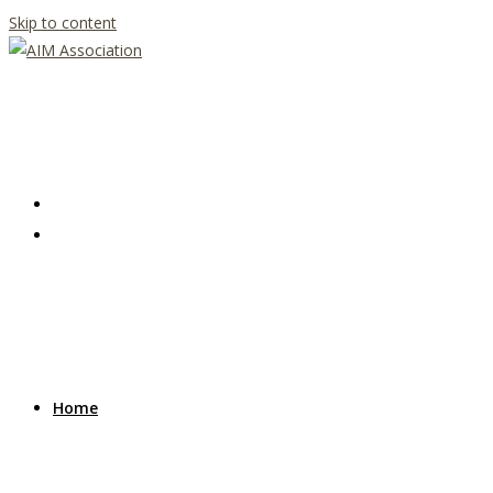
Skip to content
Home