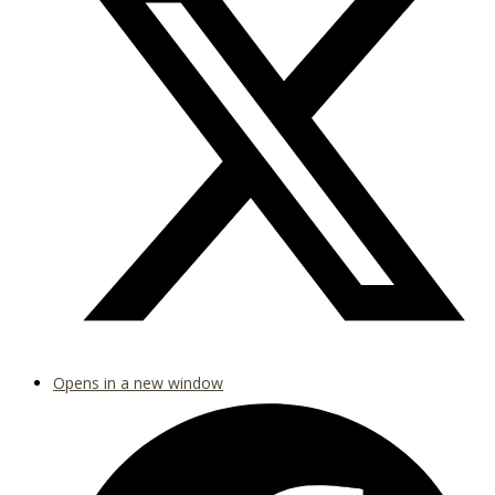
Opens in a new window