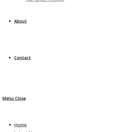
About
Contact
Menu
Close
Home