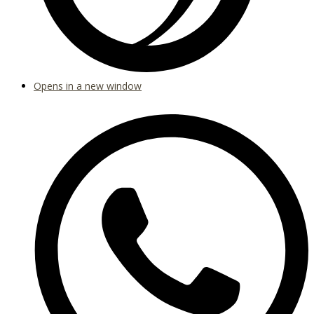
Opens in a new window