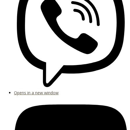
Opens in a new window