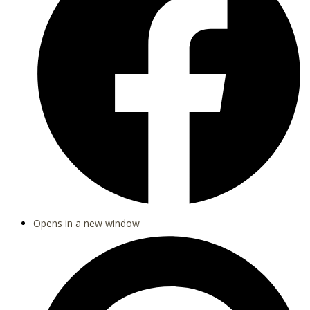
Opens in a new window