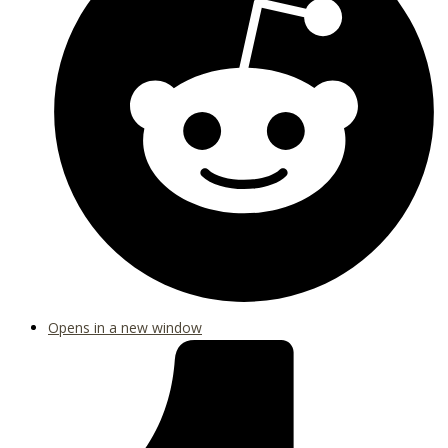
Opens in a new window