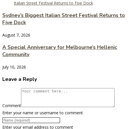
Sydney’s Biggest Italian Street Festival Returns to
Five Dock
August 7, 2026
A Special Anniversary for Melbourne’s Hellenic
Community
July 10, 2026
Leave a Reply
Comment
Enter your name or username to comment
Enter your email address to comment