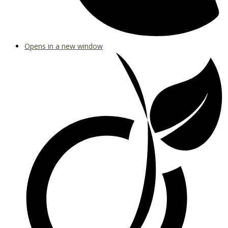
Opens in a new window