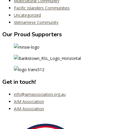
Multicultural Community
Pacific Islanders Communities
Uncategorized
Vietnamese Community
Our Proud Supporters
Get in touch!
info@aimassociation.org.au
AIM Association
AIM Association