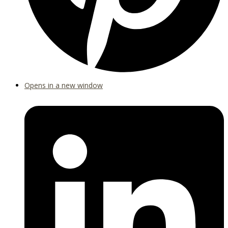
Opens in a new window