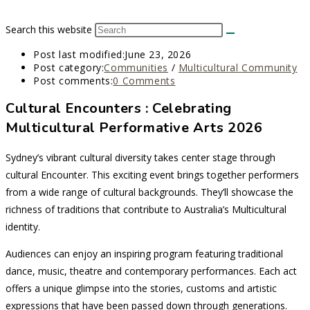
Search this website
Post last modified:
June 23, 2026
Post category:
Communities
/
Multicultural Community
Post comments:
0 Comments
Cultural Encounters : Celebrating
Multicultural Performative Arts 2026
Sydney’s vibrant cultural diversity takes center stage through
cultural Encounter. This exciting event brings together performers
from a wide range of cultural backgrounds. They’ll showcase the
richness of traditions that contribute to Australia’s Multicultural
identity.
Audiences can enjoy an inspiring program featuring traditional
dance, music, theatre and contemporary performances. Each act
offers a unique glimpse into the stories, customs and artistic
expressions that have been passed down through generations.