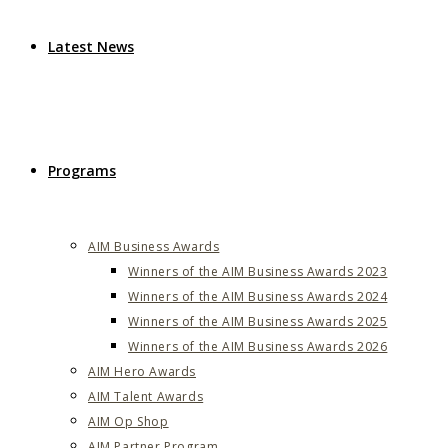
Latest News
Programs
AIM Business Awards
Winners of the AIM Business Awards 2023
Winners of the AIM Business Awards 2024
Winners of the AIM Business Awards 2025
Winners of the AIM Business Awards 2026
AIM Hero Awards
AIM Talent Awards
AIM Op Shop
AIM Partner Program