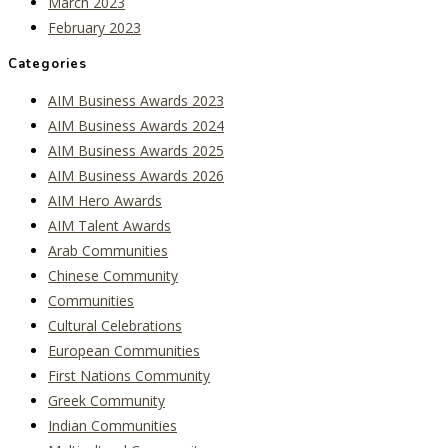
March 2023
February 2023
Categories
AIM Business Awards 2023
AIM Business Awards 2024
AIM Business Awards 2025
AIM Business Awards 2026
AIM Hero Awards
AIM Talent Awards
Arab Communities
Chinese Community
Communities
Cultural Celebrations
European Communities
First Nations Community
Greek Community
Indian Communities