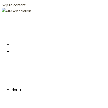
Skip to content
Home