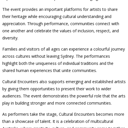
The event provides an important platforms for artists to share
their heritage while encouraging cultural understanding and
appreciation. Through performance, communities connect with
one another and celebrate the values of inclusion, respect, and
diversity.
Families and visitors of all ages can experience a colourful journey
across cultures without leaving Sydney. The performances
highlight both the uniqueness of individual traditions and the
shared human experiences that unite communities.
Cultural Encounters also supports emerging and established artists
by giving them opportunities to present their work to wider
audiences. The event demonstrates the powerful role that the arts
play in building stronger and more connected communities.
As performers take the stage, Cultural Encounters becomes more
than a showcase of talent. It is a celebration of multicultural