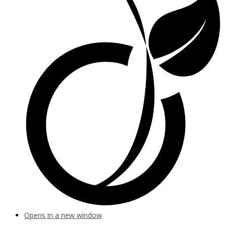
Opens in a new window