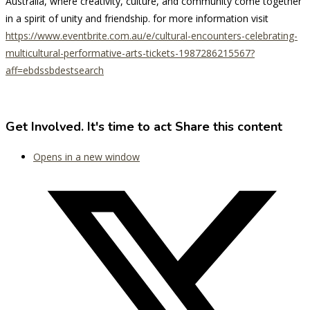
Australia, where creativity, culture, and community come together
in a spirit of unity and friendship. for more information visit
https://www.eventbrite.com.au/e/cultural-encounters-celebrating-
multicultural-performative-arts-tickets-1987286215567?
aff=ebdssbdestsearch
Get Involved. It's time to act
Share this content
Opens in a new window