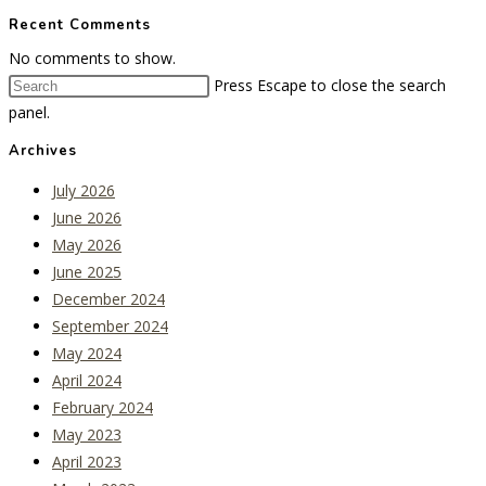
Recent Comments
No comments to show.
Press Escape to close the search
panel.
Archives
July 2026
June 2026
May 2026
June 2025
December 2024
September 2024
May 2024
April 2024
February 2024
May 2023
April 2023