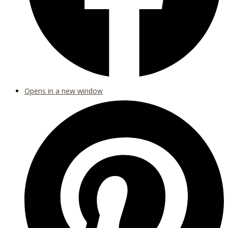
Opens in a new window