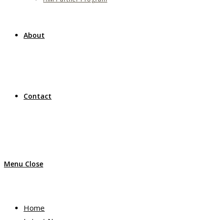
About
Contact
Menu
Close
Home