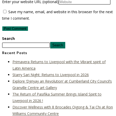
Enter your website URL (optional)
Save my name, email, and website in this browser for the next
time I comment.
Search
Search
Recent Posts
Primavera Returns to Liverpool with the Vibrant spirit of
Latin America
Starry Sari Night: Returns to Liverpool in 2026
Explore ‘Djiriyay an Revolution’ at Cumberland City Council’s
Granville Centre art Gallery
The Return of Pasifika Summer Brings Island Spirit to
Liverpool in 2026 !
Discover Wellness with 8 Brocades Qigong & Tai Chi at Ron
Williams Community Centre