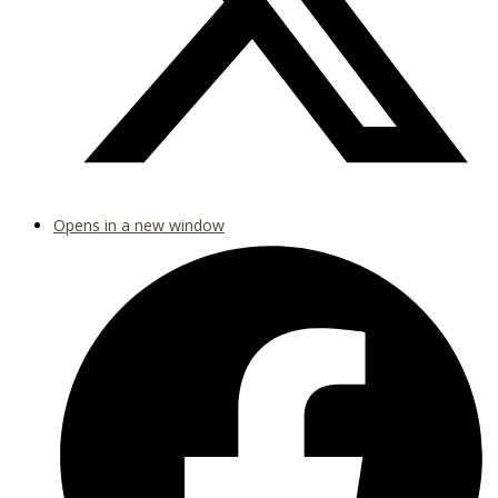
Opens in a new window