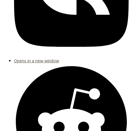
Opens in a new window