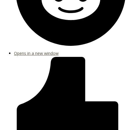
Opens in a new window