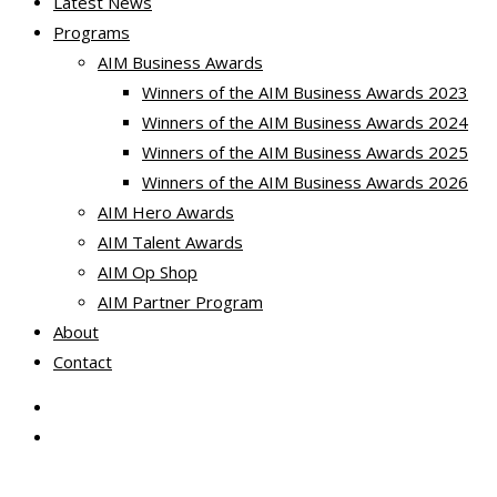
Latest News
Programs
AIM Business Awards
Winners of the AIM Business Awards 2023
Winners of the AIM Business Awards 2024
Winners of the AIM Business Awards 2025
Winners of the AIM Business Awards 2026
AIM Hero Awards
AIM Talent Awards
AIM Op Shop
AIM Partner Program
About
Contact