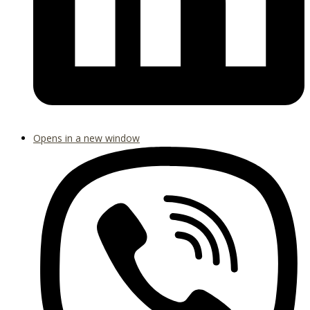
Opens in a new window