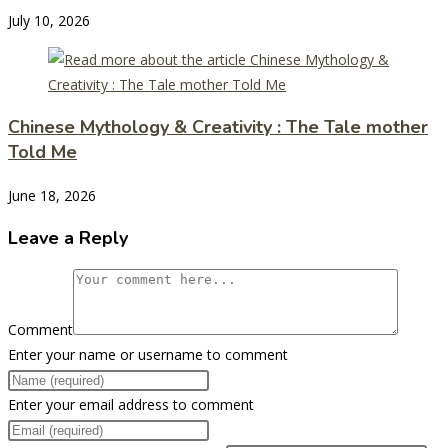
July 10, 2026
Chinese Mythology & Creativity : The Tale mother
Told Me
June 18, 2026
Leave a Reply
Comment
Enter your name or username to comment
Enter your email address to comment