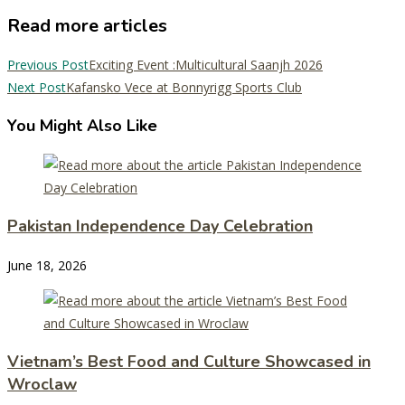
Read more articles
Previous Post
Exciting Event :Multicultural Saanjh 2026
Next Post
Kafansko Vece at Bonnyrigg Sports Club
You Might Also Like
Pakistan Independence Day Celebration
June 18, 2026
Vietnam’s Best Food and Culture Showcased in
Wroclaw