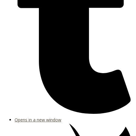
Opens in a new window