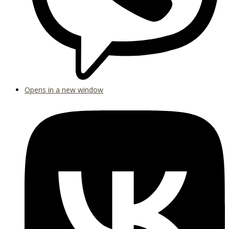
Opens in a new window