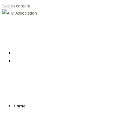
Skip to content
Home