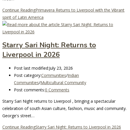
Continue Reading
Primavera Returns to Liverpool with the Vibrant
spirit of Latin America
Starry Sari Night: Returns to
Liverpool in 2026
Post last modified:
July 23, 2026
Post category:
Communities
/
Indian
Communities
/
Multicultural Community
Post comments:
0 Comments
Starry Sari Night returns to Liverpool , bringing a spectacular
celebration of south Asian culture, fashion, music and community.
George's street…
Continue Reading
Starry Sari Night: Returns to Liverpool in 2026