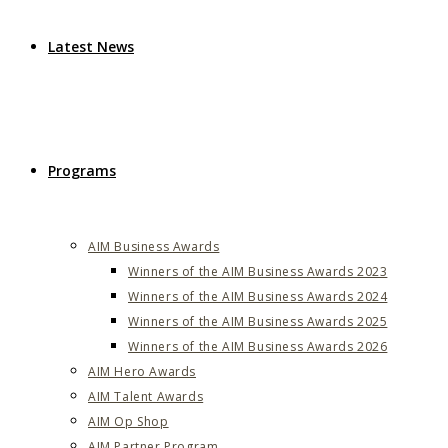
Latest News
Programs
AIM Business Awards
Winners of the AIM Business Awards 2023
Winners of the AIM Business Awards 2024
Winners of the AIM Business Awards 2025
Winners of the AIM Business Awards 2026
AIM Hero Awards
AIM Talent Awards
AIM Op Shop
AIM Partner Program