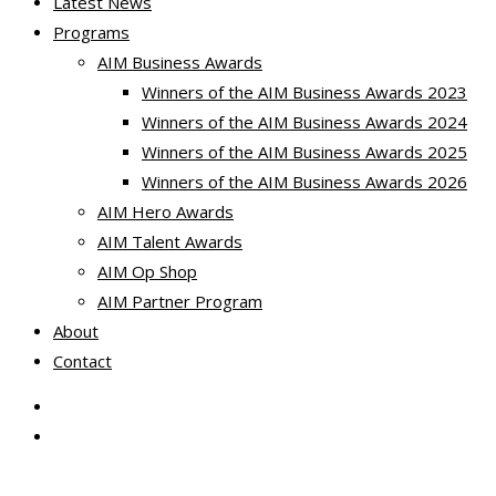
Latest News
Programs
AIM Business Awards
Winners of the AIM Business Awards 2023
Winners of the AIM Business Awards 2024
Winners of the AIM Business Awards 2025
Winners of the AIM Business Awards 2026
AIM Hero Awards
AIM Talent Awards
AIM Op Shop
AIM Partner Program
About
Contact