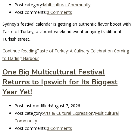
Post category:
Multicultural Community
Post comments:
0 Comments
Sydney's festival calendar is getting an authentic flavor boost with
Taste of Turkey, a vibrant weekend event bringing traditional
Turkish street…
Continue Reading
Taste of Turkey: A Culinary Celebration Coming
to Darling Harbour
One Big Multicultural Festival
Returns to Ipswich for Its Biggest
Year Yet!
Post last modified:
August 7, 2026
Post category:
Arts & Cultural Expression
/
Multicultural
Community
Post comments:
0 Comments