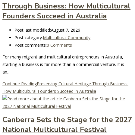
Through Business: How Multicultural
Founders Succeed in Australia
Post last modified:
August 7, 2026
Post category:
Multicultural Community
Post comments:
0 Comments
For many migrant and multicultural entrepreneurs in Australia,
starting a business is far more than a commercial venture. It is
an…
Continue Reading
Preserving Cultural Heritage Through Business:
How Multicultural Founders Succeed in Australia
Canberra Sets the Stage for the 2027
National Multicultural Festival