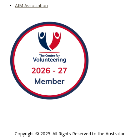
AIM Association
Copyright © 2025. All Rights Reserved to the Australian