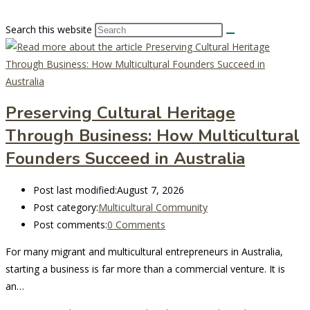
Search this website
Preserving Cultural Heritage
Through Business: How Multicultural
Founders Succeed in Australia
Post last modified:
August 7, 2026
Post category:
Multicultural Community
Post comments:
0 Comments
For many migrant and multicultural entrepreneurs in Australia,
starting a business is far more than a commercial venture. It is
an…