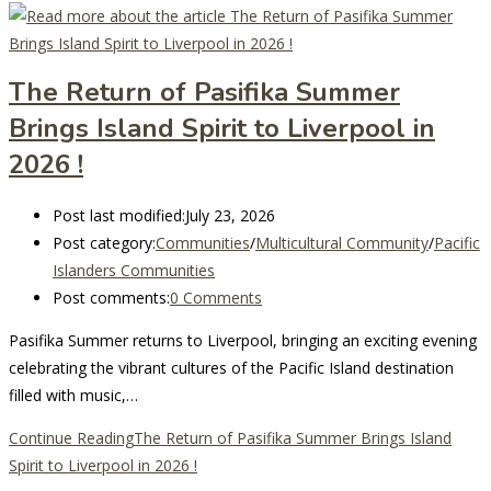
The Return of Pasifika Summer
Brings Island Spirit to Liverpool in
2026 !
Post last modified:
July 23, 2026
Post category:
Communities
/
Multicultural Community
/
Pacific
Islanders Communities
Post comments:
0 Comments
Pasifika Summer returns to Liverpool, bringing an exciting evening
celebrating the vibrant cultures of the Pacific Island destination
filled with music,…
Continue Reading
The Return of Pasifika Summer Brings Island
Spirit to Liverpool in 2026 !