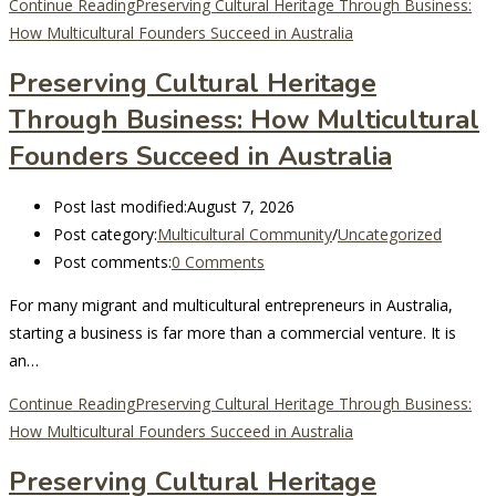
Continue Reading
Preserving Cultural Heritage Through Business:
How Multicultural Founders Succeed in Australia
Preserving Cultural Heritage
Through Business: How Multicultural
Founders Succeed in Australia
Post last modified:
August 7, 2026
Post category:
Multicultural Community
/
Uncategorized
Post comments:
0 Comments
For many migrant and multicultural entrepreneurs in Australia,
starting a business is far more than a commercial venture. It is
an…
Continue Reading
Preserving Cultural Heritage Through Business:
How Multicultural Founders Succeed in Australia
Preserving Cultural Heritage