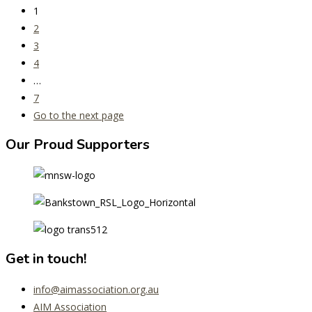
1
2
3
4
…
7
Go to the next page
Our Proud Supporters
Get in touch!
info@aimassociation.org.au
AIM Association