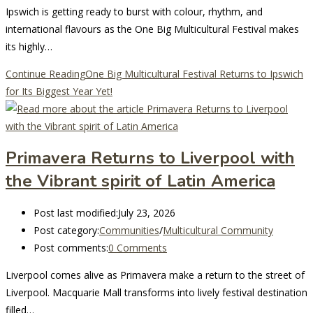
Ipswich is getting ready to burst with colour, rhythm, and
international flavours as the One Big Multicultural Festival makes
its highly…
Continue Reading
One Big Multicultural Festival Returns to Ipswich
for Its Biggest Year Yet!
Primavera Returns to Liverpool with
the Vibrant spirit of Latin America
Post last modified:
July 23, 2026
Post category:
Communities
/
Multicultural Community
Post comments:
0 Comments
Liverpool comes alive as Primavera make a return to the street of
Liverpool. Macquarie Mall transforms into lively festival destination
filled…