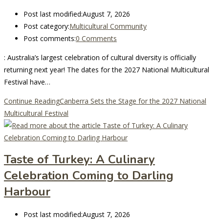
Post last modified:
August 7, 2026
Post category:
Multicultural Community
Post comments:
0 Comments
: Australia’s largest celebration of cultural diversity is officially
returning next year! The dates for the 2027 National Multicultural
Festival have…
Continue Reading
Canberra Sets the Stage for the 2027 National
Multicultural Festival
Taste of Turkey: A Culinary
Celebration Coming to Darling
Harbour
Post last modified:
August 7, 2026