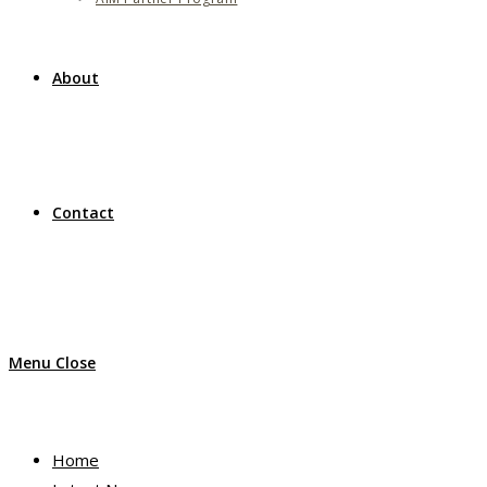
About
Contact
Menu
Close
Home