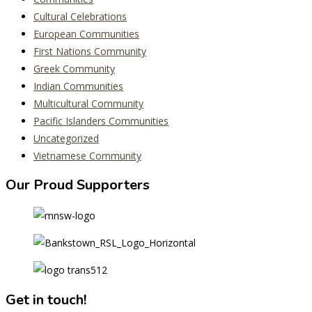
Cultural Celebrations
European Communities
First Nations Community
Greek Community
Indian Communities
Multicultural Community
Pacific Islanders Communities
Uncategorized
Vietnamese Community
Our Proud Supporters
Get in touch!