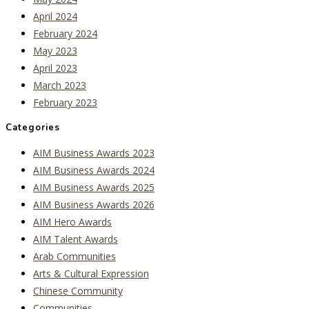
April 2024
February 2024
May 2023
April 2023
March 2023
February 2023
Categories
AIM Business Awards 2023
AIM Business Awards 2024
AIM Business Awards 2025
AIM Business Awards 2026
AIM Hero Awards
AIM Talent Awards
Arab Communities
Arts & Cultural Expression
Chinese Community
Communities