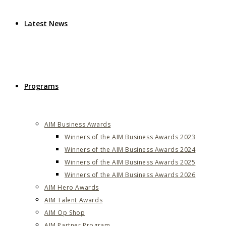
Latest News
Programs
AIM Business Awards
Winners of the AIM Business Awards 2023
Winners of the AIM Business Awards 2024
Winners of the AIM Business Awards 2025
Winners of the AIM Business Awards 2026
AIM Hero Awards
AIM Talent Awards
AIM Op Shop
AIM Partner Program