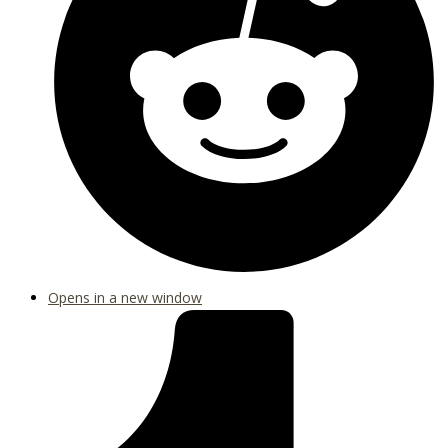
Opens in a new window