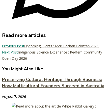
Read more articles
Previous Post
Upcoming Events : Meri Pechan Pakistan 2026
Next Post
Indigenous Science Experience : Redfern Community
Open Day 2026
You Might Also Like
Preserving Cultural Heritage Through Business:
How Multicultural Founders Succeed in Australia
August 7, 2026