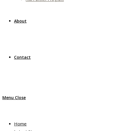
About
Contact
Menu
Close
Home