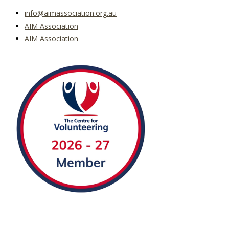
info@aimassociation.org.au
AIM Association
AIM Association