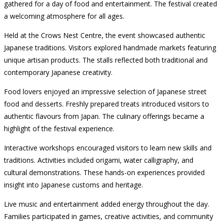
gathered for a day of food and entertainment. The festival created
a welcoming atmosphere for all ages.
Held at the Crows Nest Centre, the event showcased authentic
Japanese traditions. Visitors explored handmade markets featuring
unique artisan products. The stalls reflected both traditional and
contemporary Japanese creativity.
Food lovers enjoyed an impressive selection of Japanese street
food and desserts. Freshly prepared treats introduced visitors to
authentic flavours from Japan. The culinary offerings became a
highlight of the festival experience.
Interactive workshops encouraged visitors to learn new skills and
traditions. Activities included origami, water calligraphy, and
cultural demonstrations. These hands-on experiences provided
insight into Japanese customs and heritage.
Live music and entertainment added energy throughout the day.
Families participated in games, creative activities, and community