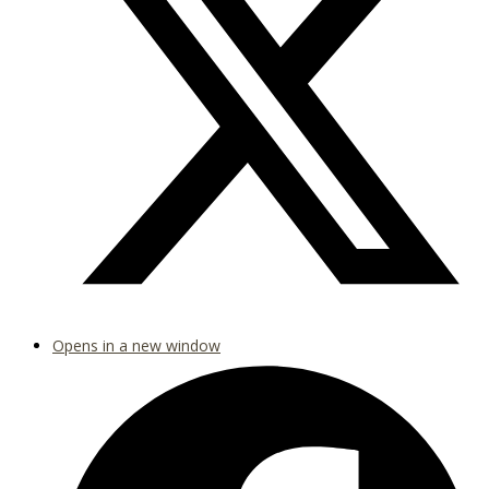
Opens in a new window