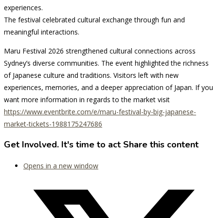
experiences.
The festival celebrated cultural exchange through fun and
meaningful interactions.
Maru Festival 2026 strengthened cultural connections across
Sydney’s diverse communities. The event highlighted the richness
of Japanese culture and traditions. Visitors left with new
experiences, memories, and a deeper appreciation of Japan. If you
want more information in regards to the market visit
https://www.eventbrite.com/e/maru-festival-by-big-japanese-
market-tickets-1988175247686
Get Involved. It's time to act
Share this content
Opens in a new window