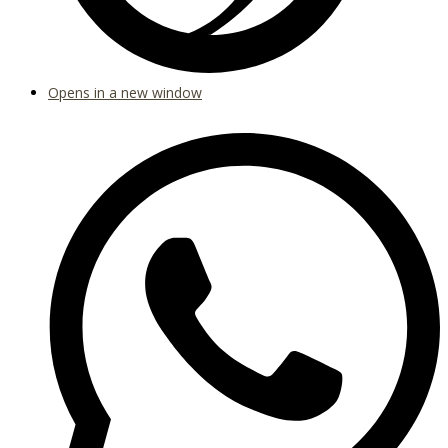
Opens in a new window