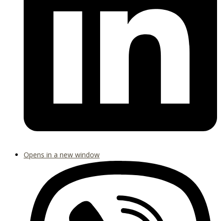
Opens in a new window