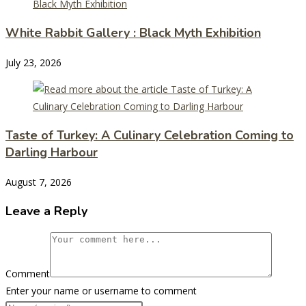
White Rabbit Gallery : Black Myth Exhibition
July 23, 2026
Taste of Turkey: A Culinary Celebration Coming to
Darling Harbour
August 7, 2026
Leave a Reply
Comment
Enter your name or username to comment