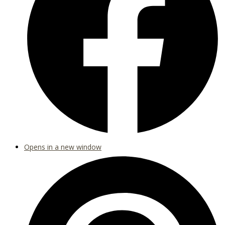
Opens in a new window