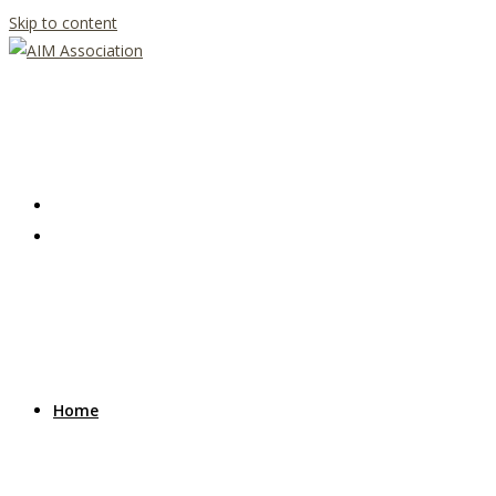
Skip to content
Home