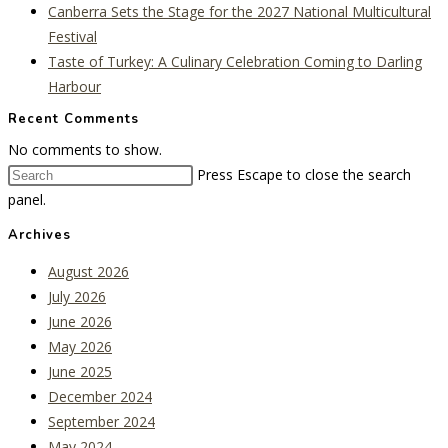
Canberra Sets the Stage for the 2027 National Multicultural
Festival
Taste of Turkey: A Culinary Celebration Coming to Darling
Harbour
Recent Comments
No comments to show.
Press Escape to close the search
panel.
Archives
August 2026
July 2026
June 2026
May 2026
June 2025
December 2024
September 2024
May 2024