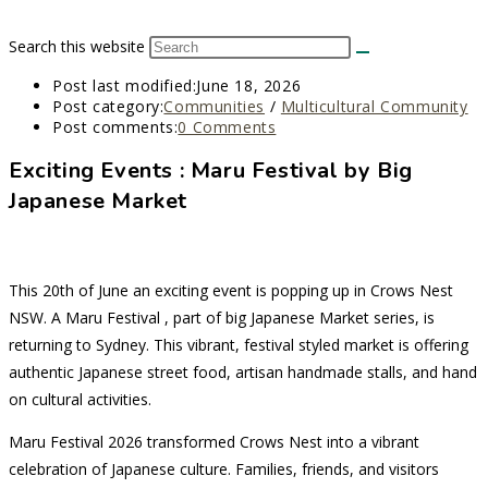
Search this website
Post last modified:
June 18, 2026
Post category:
Communities
/
Multicultural Community
Post comments:
0 Comments
Exciting Events : Maru Festival by Big
Japanese Market
This 20th of June an exciting event is popping up in Crows Nest
NSW. A Maru Festival , part of big Japanese Market series, is
returning to Sydney. This vibrant, festival styled market is offering
authentic Japanese street food, artisan handmade stalls, and hand
on cultural activities.
Maru Festival 2026 transformed Crows Nest into a vibrant
celebration of Japanese culture. Families, friends, and visitors