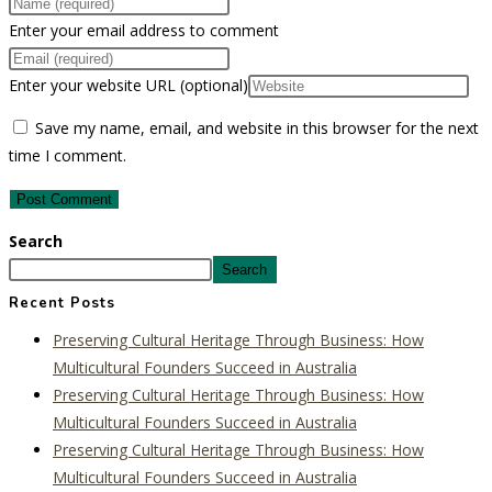
Enter your email address to comment
Enter your website URL (optional)
Save my name, email, and website in this browser for the next
time I comment.
Search
Search
Recent Posts
Preserving Cultural Heritage Through Business: How
Multicultural Founders Succeed in Australia
Preserving Cultural Heritage Through Business: How
Multicultural Founders Succeed in Australia
Preserving Cultural Heritage Through Business: How
Multicultural Founders Succeed in Australia