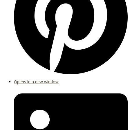
Opens in a new window