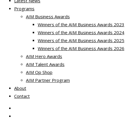
Latest News
Programs
AIM Business Awards
Winners of the AIM Business Awards 2023
Winners of the AIM Business Awards 2024
Winners of the AIM Business Awards 2025
Winners of the AIM Business Awards 2026
AIM Hero Awards
AIM Talent Awards
AIM Op Shop
AIM Partner Program
About
Contact