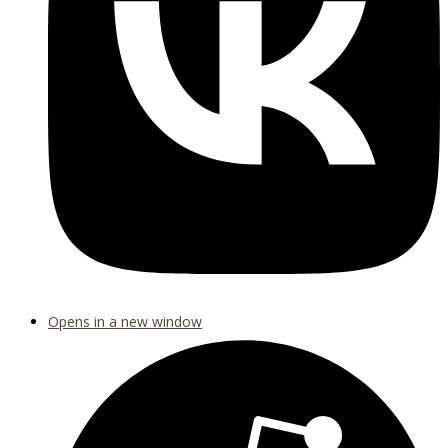
Opens in a new window