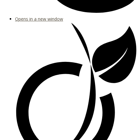
Opens in a new window