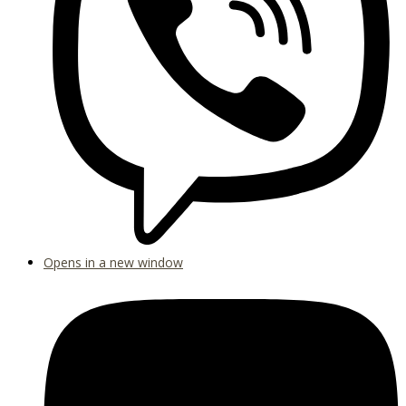
Opens in a new window