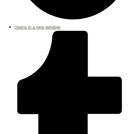
Opens in a new window