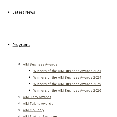
Latest News
Programs
AIM Business Awards
Winners of the AIM Business Awards 2023
Winners of the AIM Business Awards 2024
Winners of the AIM Business Awards 2025
Winners of the AIM Business Awards 2026
AIM Hero Awards
AIM Talent Awards
AIM Op Shop
AIM Partner Program