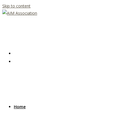
Skip to content
Home