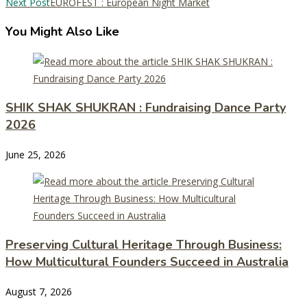
Next Post
EUROFEST : European Night Market
You Might Also Like
SHIK SHAK SHUKRAN : Fundraising Dance Party
2026
June 25, 2026
Preserving Cultural Heritage Through Business:
How Multicultural Founders Succeed in Australia
August 7, 2026