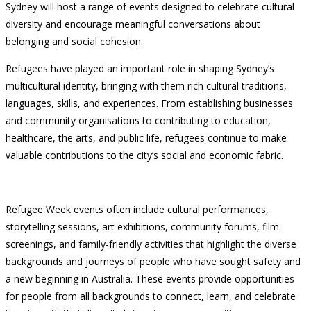
Sydney will host a range of events designed to celebrate cultural
diversity and encourage meaningful conversations about
belonging and social cohesion.
Refugees have played an important role in shaping Sydney’s
multicultural identity, bringing with them rich cultural traditions,
languages, skills, and experiences. From establishing businesses
and community organisations to contributing to education,
healthcare, the arts, and public life, refugees continue to make
valuable contributions to the city’s social and economic fabric.
Refugee Week events often include cultural performances,
storytelling sessions, art exhibitions, community forums, film
screenings, and family-friendly activities that highlight the diverse
backgrounds and journeys of people who have sought safety and
a new beginning in Australia. These events provide opportunities
for people from all backgrounds to connect, learn, and celebrate