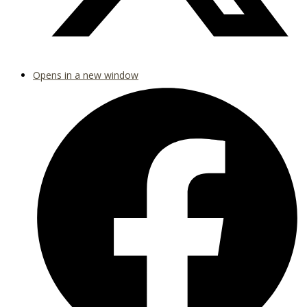
Opens in a new window