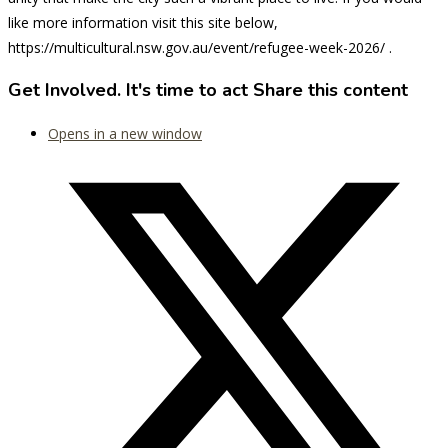
like more information visit this site below,
https://multicultural.nsw.gov.au/event/refugee-week-2026/ .
Get Involved. It's time to act
Share this content
Opens in a new window