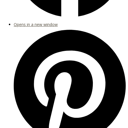
Opens in a new window