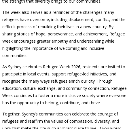
the strength that diversity brings to our communities.
The week also serves as a reminder of the challenges many
refugees have overcome, including displacement, conflict, and the
difficult process of rebuilding their lives in a new country. By
sharing stories of hope, perseverance, and achievement, Refugee
Week encourages greater empathy and understanding while
highlighting the importance of welcoming and inclusive
communities.
As Sydney celebrates Refugee Week 2026, residents are invited to
participate in local events, support refugee-led initiatives, and
recognise the many ways refugees enrich our city. Through
education, cultural exchange, and community connection, Refugee
Week continues to foster a more inclusive society where everyone
has the opportunity to belong, contribute, and thrive.
Together, Sydney’s communities can celebrate the courage of
refugees and reaffirm the values of compassion, diversity, and
unity that make the city such a vibrant place to live. If you would