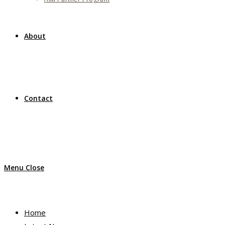
About
Contact
Menu
Close
Home