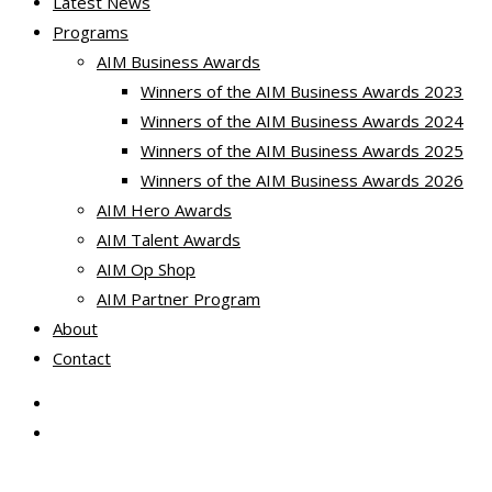
Latest News
Programs
AIM Business Awards
Winners of the AIM Business Awards 2023
Winners of the AIM Business Awards 2024
Winners of the AIM Business Awards 2025
Winners of the AIM Business Awards 2026
AIM Hero Awards
AIM Talent Awards
AIM Op Shop
AIM Partner Program
About
Contact