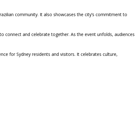
Brazilian community. It also showcases the city’s commitment to
o connect and celebrate together. As the event unfolds, audiences
e for Sydney residents and visitors. It celebrates culture,