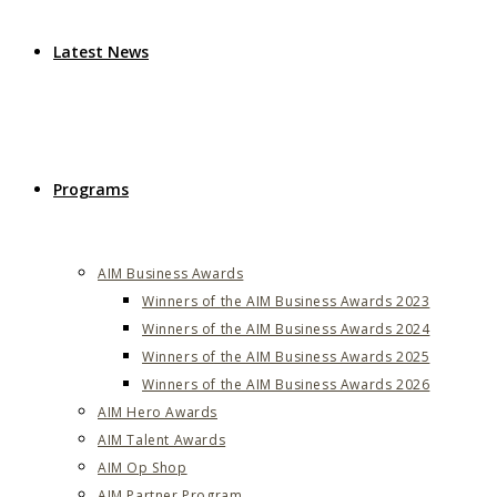
Latest News
Programs
AIM Business Awards
Winners of the AIM Business Awards 2023
Winners of the AIM Business Awards 2024
Winners of the AIM Business Awards 2025
Winners of the AIM Business Awards 2026
AIM Hero Awards
AIM Talent Awards
AIM Op Shop
AIM Partner Program