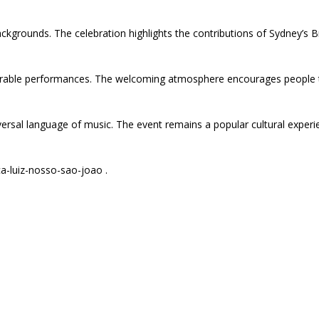
ckgrounds. The celebration highlights the contributions of Sydney’s 
morable performances. The welcoming atmosphere encourages people t
sal language of music. The event remains a popular cultural experienc
ca-luiz-nosso-sao-joao .