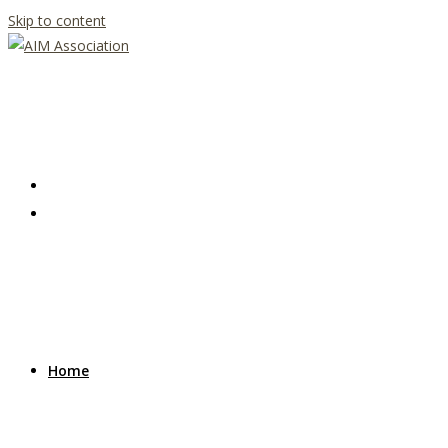
Skip to content
Home