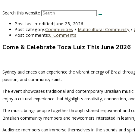
Search this website
Post last modified:
June 25, 2026
Post category:
Communities
/
Multicultural Community
/
Post comments:
0 Comments
Come & Celebrate Toca Luiz This June 2026
Sydney audiences can experience the vibrant energy of Brazil throu
passion, and community spirit.
The event showcases traditional and contemporary Brazilian music fo
enjoy a cultural experience that highlights creativity, connection, and
The music brings people together through shared enjoyment and cul
Brazilian community members and newcomers interested in learning
Audience members can immerse themselves in the sounds and spirit of