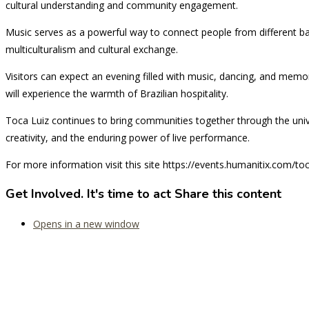
cultural understanding and community engagement.
Music serves as a powerful way to connect people from different ba
multiculturalism and cultural exchange.
Visitors can expect an evening filled with music, dancing, and me
will experience the warmth of Brazilian hospitality.
Toca Luiz continues to bring communities together through the univer
creativity, and the enduring power of live performance.
For more information visit this site https://events.humanitix.com/to
Get Involved. It's time to act
Share this content
Opens in a new window