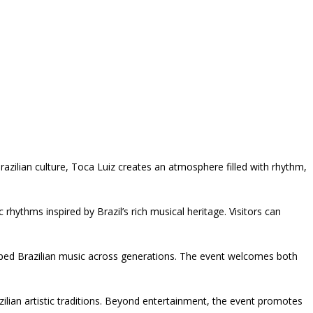
zilian culture, Toca Luiz creates an atmosphere filled with rhythm,
hythms inspired by Brazil’s rich musical heritage. Visitors can
aped Brazilian music across generations. The event welcomes both
ilian artistic traditions. Beyond entertainment, the event promotes