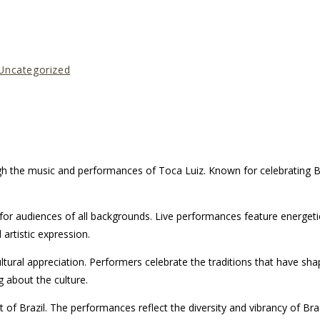
Uncategorized
gh the music and performances of Toca Luiz. Known for celebrating Bra
r audiences of all backgrounds. Live performances feature energetic r
 artistic expression.
tural appreciation. Performers celebrate the traditions that have sh
 about the culture.
 Brazil. The performances reflect the diversity and vibrancy of Braz